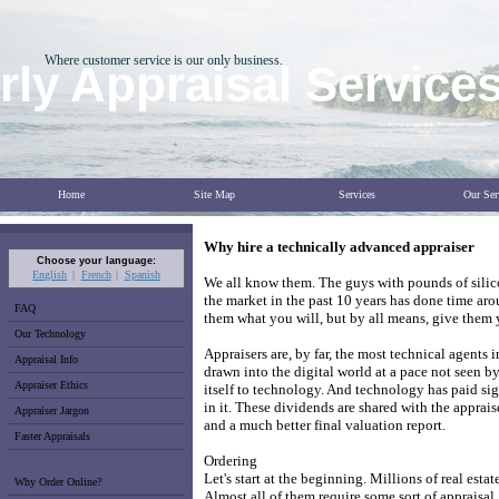
Where customer service is our only business.
ly Appraisal Service
Home
Site Map
Services
Our Ser
Why hire a technically advanced appraiser
Choose your language:
English
French
Spanish
We all know them. The guys with pounds of silico
the market in the past 10 years has done time aro
FAQ
them what you will, but by all means, give them 
Our Technology
Appraisers are, by far, the most technical agents 
Appraisal Info
drawn into the digital world at a pace not seen by
Appraiser Ethics
itself to technology. And technology has paid si
in it. These dividends are shared with the apprais
Appraiser Jargon
and a much better final valuation report.
Faster Appraisals
Ordering
Let's start at the beginning. Millions of real esta
Why Order Online?
Almost all of them require some sort of appraisa