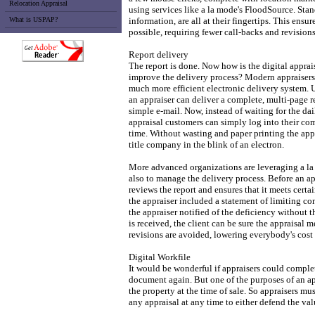
Relocation Appraisal
using services like a la mode's FloodSource. Stan
What is USPAP?
information, are all at their fingertips. This ensur
possible, requiring fewer call-backs and revisions
Report delivery
The report is done. Now how is the digital apprai
improve the delivery process? Modern appraisers 
much more efficient electronic delivery system. 
an appraiser can deliver a complete, multi-page 
simple e-mail. Now, instead of waiting for the dai
appraisal customers can simply log into their com
time. Without wasting and paper printing the appra
title company in the blink of an electron.
More advanced organizations are leveraging a la 
also to manage the delivery process. Before an ap
reviews the report and ensures that it meets cer
the appraiser included a statement of limiting c
the appraiser notified of the deficiency without t
is received, the client can be sure the appraisal m
revisions are avoided, lowering everybody's cost
Digital Workfile
It would be wonderful if appraisers could complet
document again. But one of the purposes of an ap
the property at the time of sale. So appraisers mus
any appraisal at any time to either defend the val