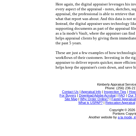
Here again, the digital appraiser leverages his i
every aspect of the appraisal - notes, sketches, 
appraisal, the professional is able to retrieve that
what that report was about. And this data is not 
Instead, the digital appraiser uses technology lik
supporting documents as part of the appraisal file
as a la mode's Vault, where the appraiser can find 
helps appraisal clients by giving them immediate,
the past 5 years.
These are just a few examples of how technologi
workflows of their customers. Investing in the ri
appraiser to deliver reports quicker, more efficie
helps keep the appraiser's costs down, and save h
Kimberly Appraisal Servic
Phone:
(256) 236-21
Contact Us
|
Appraisal Info
|
Inspection Tips
|
How 
For Buyers
|
Download Adobe Acrobat
|
FAQ
|
Our 
Site Map
|
Why Order Online?
|
Faster Appraisal
What is USPAP?
|
Relocation Appraisal
Copyright © 2026 
Portions Copyri
Another website by
a la mode, i