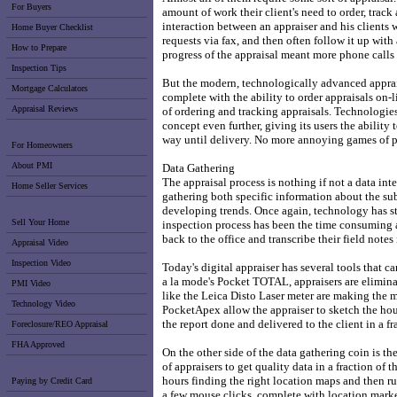
For Buyers
amount of work their client's need to order, track
interaction between an appraiser and his clients
Home Buyer Checklist
requests via fax, and then often follow it up with
How to Prepare
progress of the appraisal meant more phone calls -
Inspection Tips
But the modern, technologically advanced appraise
Mortgage Calculators
complete with the ability to order appraisals on-l
Appraisal Reviews
of ordering and tracking appraisals. Technologies
concept even further, giving its users the ability t
way until delivery. No more annoying games of 
For Homeowners
About PMI
Data Gathering
The appraisal process is nothing if not a data inte
Home Seller Services
gathering both specific information about the su
developing trends. Once again, technology has ste
Sell Your Home
inspection process has been the time consuming an
back to the office and transcribe their field notes 
Appraisal Video
Inspection Video
Today's digital appraiser has several tools that ca
a la mode's Pocket TOTAL, appraisers are eliminat
PMI Video
like the Leica Disto Laser meter are making the 
Technology Video
PocketApex allow the appraiser to sketch the house
the report done and delivered to the client in a fr
Foreclosure/REO Appraisal
FHA Approved
On the other side of the data gathering coin is th
of appraisers to get quality data in a fraction of
hours finding the right location maps and then r
Paying by Credit Card
a few mouse clicks, complete with location marke